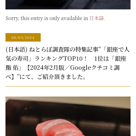
Sorry, this entry is only available in
日本語
.
08/03/2024
(日本語) ねとらぼ調査隊の特集記事”「銀座で人
気の寿司」ランキングTOP10！ 1位は「銀座
鮨 佑」【2024年2月版／Googleクチコミ調
べ】”にて、ご紹介頂きました。