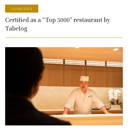
23/08/2023
Certified as a “Top 5000” restaurant by
Tabelog