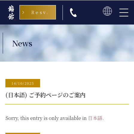
Resv.
日本語
English
News
中文
한국
14/10/2025
(日本語) ご予約ページのご案内
Sorry, this entry is only available in
日本語
.