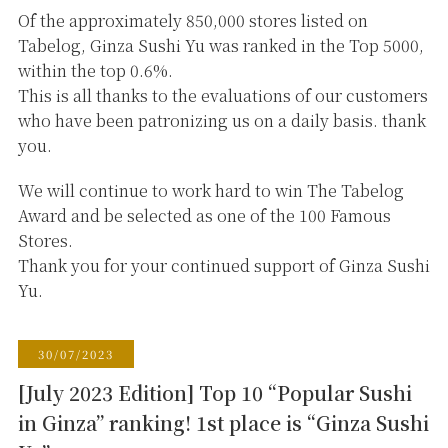
Of the approximately 850,000 stores listed on
Tabelog, Ginza Sushi Yu was ranked in the Top 5000,
within the top 0.6%.
This is all thanks to the evaluations of our customers
who have been patronizing us on a daily basis. thank
you.
We will continue to work hard to win The Tabelog
Award and be selected as one of the 100 Famous
Stores.
Thank you for your continued support of Ginza Sushi
Yu.
30/07/2023
[July 2023 Edition] Top 10 “Popular Sushi
in Ginza” ranking! 1st place is “Ginza Sushi