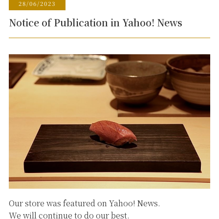
28/06/2023
Notice of Publication in Yahoo! News
Our store was featured on Yahoo! News.
We will continue to do our best.