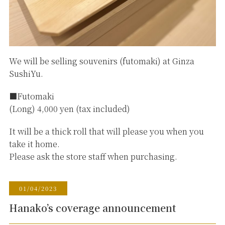
We will be selling souvenirs (futomaki) at Ginza
SushiYu.
■Futomaki
(Long) 4,000 yen (tax included)
It will be a thick roll that will please you when you
take it home.
Please ask the store staff when purchasing.
01/04/2023
Hanako’s coverage announcement