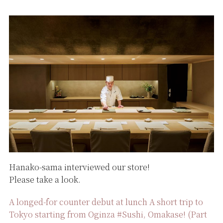
Hanako-sama interviewed our store!
Please take a look.
A longed-for counter debut at lunch A short trip to
Tokyo starting from Oginza #Sushi, Omakase! (Part