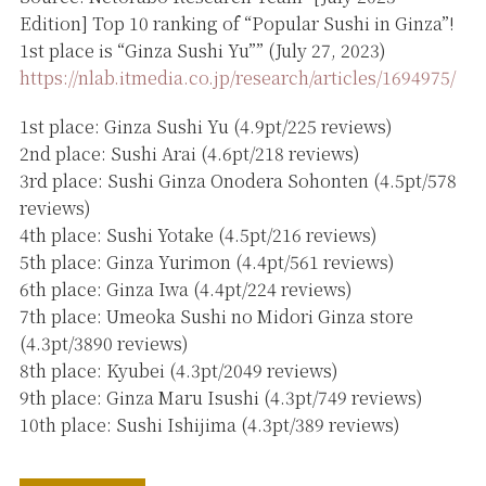
Edition] Top 10 ranking of “Popular Sushi in Ginza”!
1st place is “Ginza Sushi Yu”” (July 27, 2023)
https://nlab.itmedia.co.jp/research/articles/1694975/
1st place: Ginza Sushi Yu (4.9pt/225 reviews)
2nd place: Sushi Arai (4.6pt/218 reviews)
3rd place: Sushi Ginza Onodera Sohonten (4.5pt/578
reviews)
4th place: Sushi Yotake (4.5pt/216 reviews)
5th place: Ginza Yurimon (4.4pt/561 reviews)
6th place: Ginza Iwa (4.4pt/224 reviews)
7th place: Umeoka Sushi no Midori Ginza store
(4.3pt/3890 reviews)
8th place: Kyubei (4.3pt/2049 reviews)
9th place: Ginza Maru Isushi (4.3pt/749 reviews)
10th place: Sushi Ishijima (4.3pt/389 reviews)