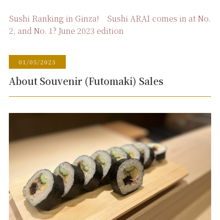
Sushi Ranking in Ginza! Sushi ARAI comes in at No.
2, and No. 1? June 2023 edition
01/05/2023
About Souvenir (Futomaki) Sales