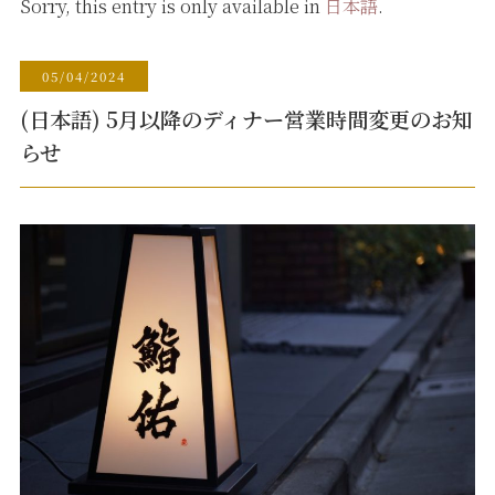
Sorry, this entry is only available in
日本語
.
05/04/2024
(日本語) 5月以降のディナー営業時間変更のお知
らせ