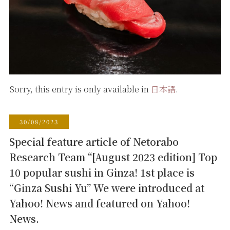
Sorry, this entry is only available in
日本語
.
30/08/2023
Special feature article of Netorabo
Research Team “[August 2023 edition] Top
10 popular sushi in Ginza! 1st place is
“Ginza Sushi Yu” We were introduced at
Yahoo! News and featured on Yahoo!
News.