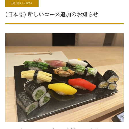
10/04/2024
(日本語) 新しいコース追加のお知らせ