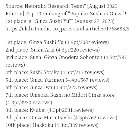
Source: Netorabo Research Team” [August 2023
Edition] Top 10 ranking of “Popular Sushi in Ginza”!
1st place is “Ginza Sushi Yu”” (August 27, 2023)
https://nlab.itmedia.co.jp/research/articles/1768688/5
1st place: Ginza Sushi Yu (4.9pt/203 reviews)
2nd place: Sushi Arai (4.6pt/220 reviews)
3rd place: Sushi Ginza Onodera Sohonten (4.5pt/587
reviews)
4th place: Sushi Yotake (4.5pt/217 reviews)
5th place: Ginza Yurimon (4.4pt/567 reviews)
6th place: Ginza Iwa (4.4pt/225 reviews)
7th place: Umeoka Sushi no Midori Ginza store
(4.3pt/3930 reviews)
8th place: Kyubei (4.3pt/2031 reviews)
9th place: Ginza Maru Isushi (4.3pt/762 reviews)
10th place: Hakkoku (4.3pt/389 reviews)