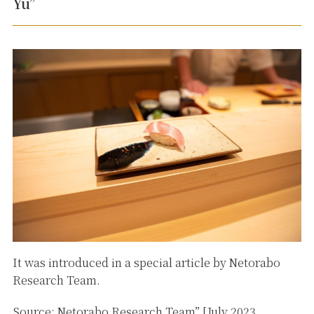
Yu”
It was introduced in a special article by Netorabo
Research Team.
Source: Netorabo Research Team” [July 2023