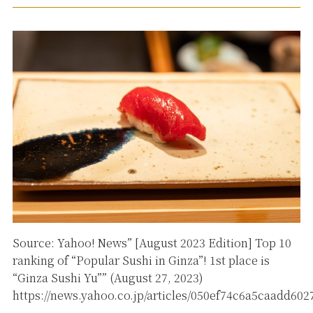
Source: Yahoo! News” [August 2023 Edition] Top 10
ranking of “Popular Sushi in Ginza”! 1st place is
“Ginza Sushi Yu”” (August 27, 2023)
https://news.yahoo.co.jp/articles/050ef74c6a5caadd60